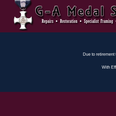
Due to retirement
With Ef